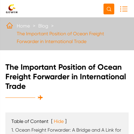


Home
Blog
The Important Position of Ocean Freight
Forwarder in International Trade
The Important Position of Ocean
Freight Forwarder in International
Trade

Table of Content
[
Hide
]
1. Ocean Freight Forwarder: A Bridge and A Link for