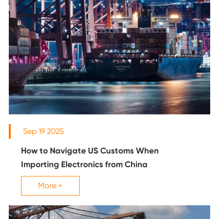
Sep 19 2025
How to Navigate US Customs When
Importing Electronics from China
More +