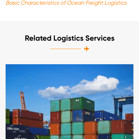
Basic Characteristics of Ocean Freight Logistics
Related Logistics Services
