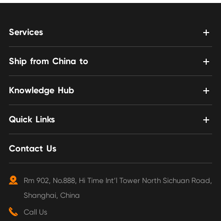
Services
Ship from China to
Knowledge Hub
Quick Links
Contact Us
Rm 902, No.888, Hi Time Int’l Tower North Sichuan Road,
Shanghai, China
Call Us