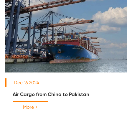
Dec 16 2024
Air Cargo from China to Pakistan
More +