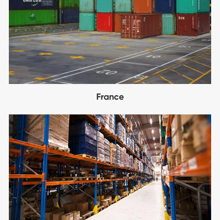
France