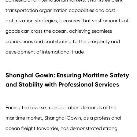
transportation organization capabilities and cost
optimization strategies, it ensures that vast amounts of
goods can cross the ocean, achieving seamless
connections and contributing to the prosperity and
development of international trade.
Shanghai Gowin: Ensuring Maritime Safety
and Stability with Professional Services
Facing the diverse transportation demands of the
maritime market, Shanghai Gowin, as a professional
ocean freight forwarder, has demonstrated strong