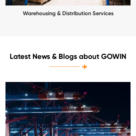
Warehousing & Distribution Services
Latest News & Blogs about GOWIN
