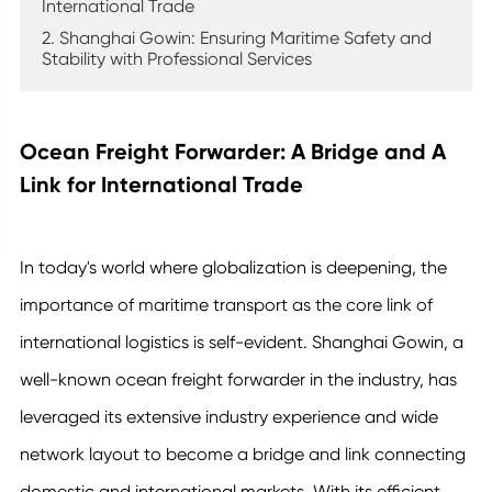
International Trade
2. Shanghai Gowin: Ensuring Maritime Safety and
Stability with Professional Services
Ocean Freight Forwarder: A Bridge and A
Link for International Trade
In today's world where globalization is deepening, the
importance of maritime transport as the core link of
international logistics is self-evident. Shanghai Gowin, a
well-known ocean freight forwarder in the industry, has
leveraged its extensive industry experience and wide
network layout to become a bridge and link connecting
domestic and international markets. With its efficient