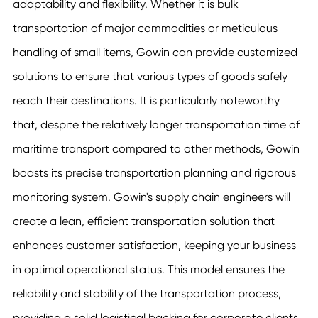
adaptability and flexibility. Whether it is bulk
transportation of major commodities or meticulous
handling of small items, Gowin can provide customized
solutions to ensure that various types of goods safely
reach their destinations. It is particularly noteworthy
that, despite the relatively longer transportation time of
maritime transport compared to other methods, Gowin
boasts its precise transportation planning and rigorous
monitoring system. Gowin's supply chain engineers will
create a lean, efficient transportation solution that
enhances customer satisfaction, keeping your business
in optimal operational status. This model ensures the
reliability and stability of the transportation process,
providing a solid logistical backing for corporate clients,