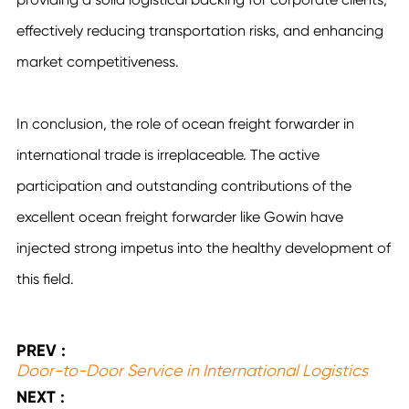
effectively reducing transportation risks, and enhancing
market competitiveness.
In conclusion, the role of ocean freight forwarder in
international trade is irreplaceable. The active
participation and outstanding contributions of the
excellent ocean freight forwarder like Gowin have
injected strong impetus into the healthy development of
this field.
PREV :
Door-to-Door Service in International Logistics
NEXT :