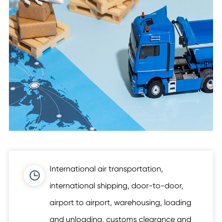
International air transportation,
international shipping, door-to-door,
airport to airport, warehousing, loading
and unloading, customs clearance and