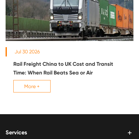
Jul 30 2026
Rail Freight China to UK Cost and Transit
Time: When Rail Beats Sea or Air
More +
Services