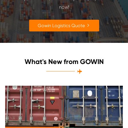
now!
Gowin Logistics Quote

What's New from GOWIN
