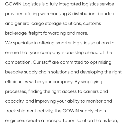
GOWIN Logistics is a fully integrated logistics service
provider offering warehousing & distribution, bonded
and general cargo storage solutions, customs
brokerage, freight forwarding and more.
We specialise in offering smarter logistics solutions to
ensure that your company is one step ahead of the
competition. Our staff are committed to optimising
bespoke supply chain solutions and developing the right
efficiencies within your company. By simplifying
processes, finding the right access to carriers and
capacity, and improving your ability to monitor and
track shipment activity, the GOWIN supply chain
engineers create a transportation solution that is lean,