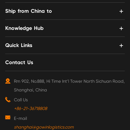
Ship from China to
Knowledge Hub
Quick Links
Contact Us
Rm 902, No.888, Hi Time Int’l Tower North Sichuan Road,
Shanghai, China
Call Us
+86-21-36718808
E-mail
shanghai@gowinlogistics.com