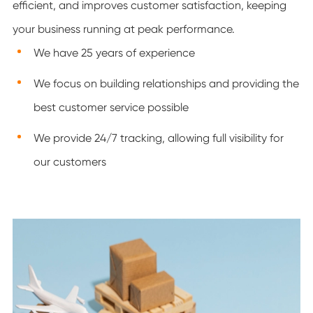
efficient, and improves customer satisfaction, keeping
your business running at peak performance.
We have 25 years of experience
We focus on building relationships and providing the
best customer service possible
We provide 24/7 tracking, allowing full visibility for
our customers