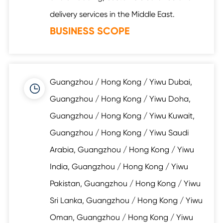
delivery services in the Middle East.
BUSINESS SCOPE
Guangzhou / Hong Kong / Yiwu Dubai,
Guangzhou / Hong Kong / Yiwu Doha,
Guangzhou / Hong Kong / Yiwu Kuwait,
Guangzhou / Hong Kong / Yiwu Saudi
Arabia, Guangzhou / Hong Kong / Yiwu
India, Guangzhou / Hong Kong / Yiwu
Pakistan, Guangzhou / Hong Kong / Yiwu
Sri Lanka, Guangzhou / Hong Kong / Yiwu
Oman, Guangzhou / Hong Kong / Yiwu