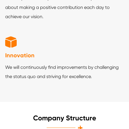
about making a positive contribution each day to
achieve our vision.

Innovation
We will continuously find improvements by challenging
the status quo and striving for excellence.
Company Structure
