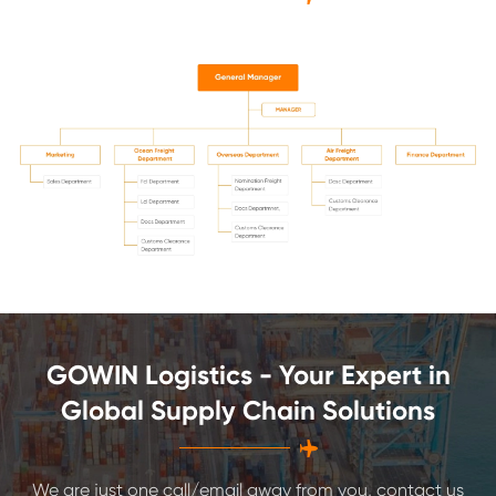
GOWIN Logistics - Your Expert in
Global Supply Chain Solutions

We are just one call/email away from you, contact us