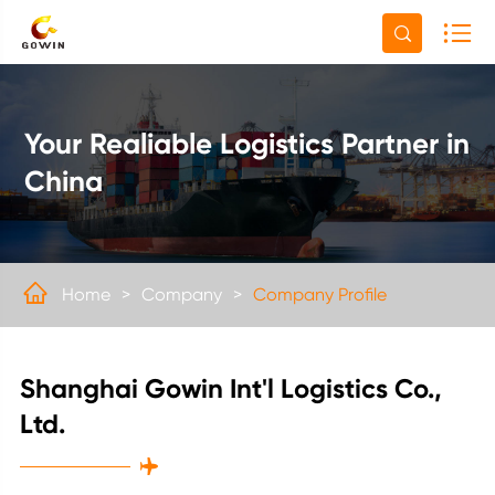

Your Realiable Logistics Partner in
China

Home
Company
Company Profile
Shanghai Gowin Int'l Logistics Co.,
Ltd.
