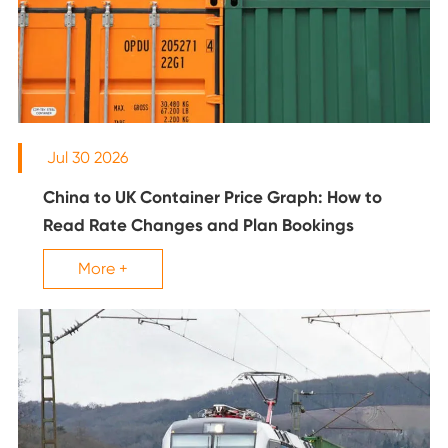
Jul 30 2026
China to UK Container Price Graph: How to
Read Rate Changes and Plan Bookings
More +