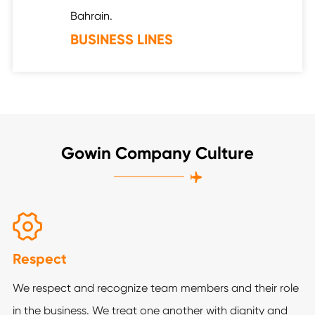
Bahrain.
BUSINESS LINES
Gowin Company Culture


Respect
We respect and recognize team members and their role
in the business. We treat one another with dignity and