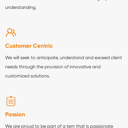
understanding.

Customer Centric
We will seek to anticipate, understand and exceed client
needs through the provision of innovative and
customized solutions.

Passion
We are proud to be part of a tem that is passionate