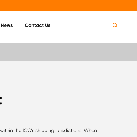

News
Contact Us
t
within the ICC’s shipping jurisdictions. When