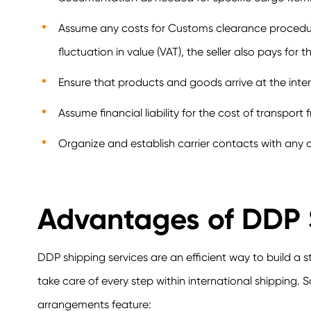
Assume any costs for Customs clearance procedures
fluctuation in value (VAT), the seller also pays for t
Ensure that products and goods arrive at the intern
Assume financial liability for the cost of transport
Organize and establish carrier contacts with any a
Advantages of DDP
DDP shipping services are an efficient way to build a 
take care of every step within international shipping. 
arrangements feature: