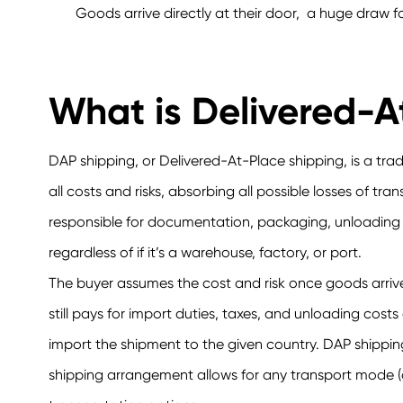
Goods arrive directly at their door, a huge draw fo
What is Delivered-A
DAP shipping, or Delivered-At-Place shipping, is a tra
all costs and risks, absorbing all possible losses of tr
responsible for documentation, packaging, unloading c
regardless of if it’s a warehouse, factory, or port.
The buyer assumes the cost and risk once goods arrive 
still pays for import duties, taxes, and unloading co
import the shipment to the given country. DAP shippi
shipping arrangement allows for any transport mode (oc