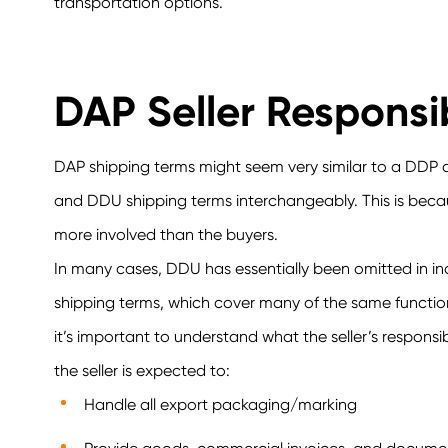
transportation options.
DAP Seller Responsib
DAP shipping terms might seem very similar to a DD
and DDU shipping terms interchangeably. This is because
more involved than the buyers.
In many cases, DDU has essentially been omitted in i
shipping terms, which cover many of the same function
it’s important to understand what the seller’s responsi
the seller is expected to:
Handle all export packaging/marking