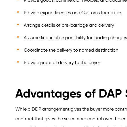
Provide goods, commercial invoices, and docume
Provide export licenses and Customs formalities
Arrange details of pre-carriage and delivery
Assume financial responsibility for loading charg
Coordinate the delivery to named destination
Provide proof of delivery to the buyer
Advantages of DAP 
While a DDP arrangement gives the buyer more control
contract that gives the seller more control over the e