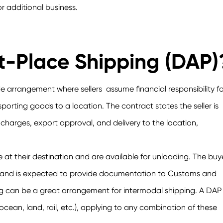
r additional business.
t-Place Shipping (DAP)
de arrangement where sellers assume financial responsibility fo
ansporting goods to a location. The contract states the seller is
harges, export approval, and delivery to the location,
at their destination and are available for unloading. The buy
sts and is expected to provide documentation to Customs and
ng can be a great arrangement for intermodal shipping. A DAP
ean, land, rail, etc.), applying to any combination of these