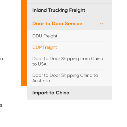
Inland Trucking Freight
Door to Door Service
DDU Freight
DDP Freight
o.
Door to Door Shipping from China
to USA
Door to Door Shipping China to
Australia
Import to China
s