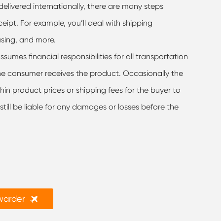
elivered internationally, there are many steps
pt. For example, you’ll deal with shipping
using, and more.
sumes financial responsibilities for all transportation
the consumer receives the product. Occasionally the
hin product prices or shipping fees for the buyer to
l still be liable for any damages or losses before the

rwarder