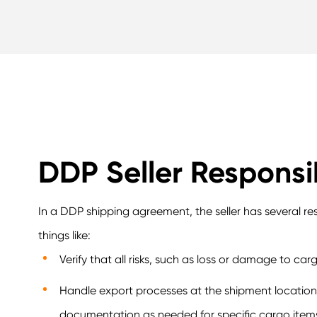
DDP Seller Responsib
In a DDP shipping agreement, the seller has several res
things like:
Verify that all risks, such as loss or damage to car
Handle export processes at the shipment location w
documentation as needed for specific cargo item