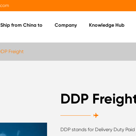
.com
Ship from China to
Company
Knowledge Hub
DP Freight
DDP Freigh

DDP stands for Delivery Duty Paid 