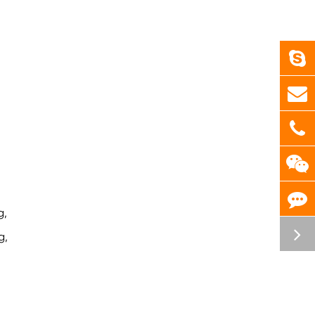
g,
g,