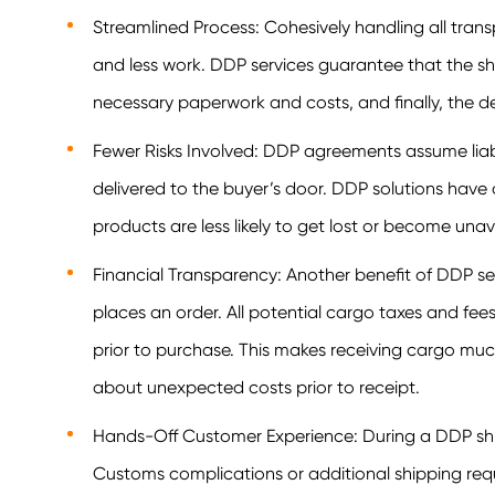
Streamlined Process: Cohesively handling all tran
and less work. DDP services guarantee that the sh
necessary paperwork and costs, and finally, the de
Fewer Risks Involved: DDP agreements assume liabi
delivered to the buyer’s door. DDP solutions have 
products are less likely to get lost or become una
Financial Transparency: Another benefit of DDP serv
places an order. All potential cargo taxes and fe
prior to purchase. This makes receiving cargo muc
about unexpected costs prior to receipt.
Hands-Off Customer Experience: During a DDP shi
Customs complications or additional shipping requi