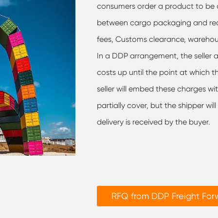
consumers order a product to be d
between cargo packaging and recei
fees, Customs clearance, wareho
In a DDP arrangement, the seller as
costs up until the point at which 
seller will embed these charges wit
partially cover, but the shipper wil
delivery is received by the buyer.
RFQ from DDP Freight Fo