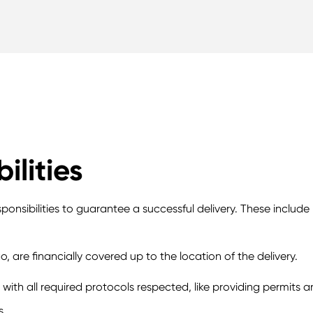
ilities
ponsibilities to guarantee a successful delivery. These include
go, are financially covered up to the location of the delivery.
ith all required protocols respected, like providing permits 
s.