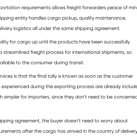
sportation requirements allows freight forwarders peace of mi
ipping entity handles cargo pickup, quality maintenance,
livery logistics all under the same shipping agreement.
lity for cargo up until the products have been successfully
a streamlined freight process for international shipments, so
vailable to the consumer during transit.
ices is that the final tally is known as soon as the customer
es experienced during the exporting process are already includ
h simpler for importers, since they don’t need to be concerne
pping agreement, the buyer doesn’t need to worry about
rements after the cargo has arrived in the country of delivery