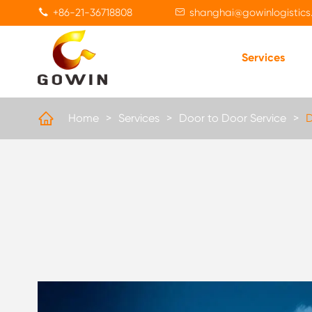
+86-21-36718808
shanghai@gowinlogistics


Services

Home
Services
Door to Door Service
D