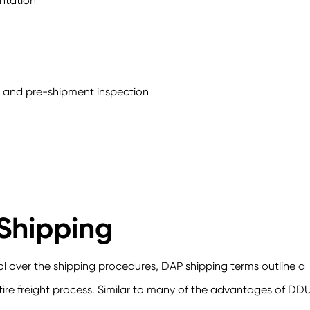
ntation
es and pre-shipment inspection
Shipping
 over the shipping procedures, DAP shipping terms outline a
ntire freight process. Similar to many of the advantages of DDU