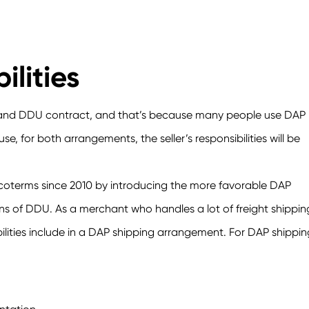
ilities
P and DDU contract, and that’s because many people use DAP
, for both arrangements, the seller’s responsibilities will be
ncoterms since 2010 by introducing the more favorable DAP
s of DDU. As a merchant who handles a lot of freight shippin
bilities include in a DAP shipping arrangement. For DAP shippin