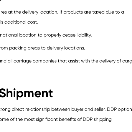
 at the delivery location. If products are taxed due to a
his additional cost.
ational location to properly cease liability.
 from packing areas to delivery locations.
nd all carriage companies that assist with the delivery of carg
 Shipment
strong direct relationship between buyer and seller. DDP option
Some of the most significant benefits of DDP shipping