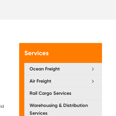
Services
Ocean Freight
Air Freight
Rail Cargo Services
Warehousing & Distribution
and
Services