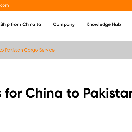
.com
Ship from China to
Company
Knowledge Hub
o Pakistan Cargo Service
or China to Pakista