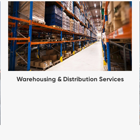
Warehousing & Distribution Services