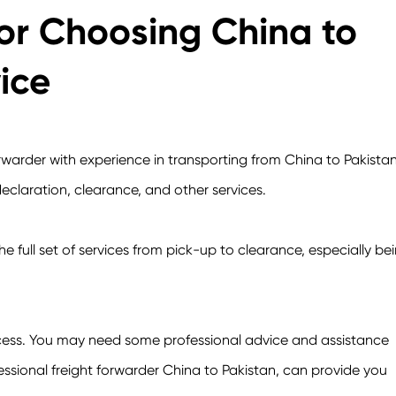
r Choosing China to
ice
rwarder with experience in transporting from China to Pakistan
eclaration, clearance, and other services.
he full set of services from pick-up to clearance, especially be
ocess. You may need some professional advice and assistance
essional freight forwarder China to Pakistan, can provide you