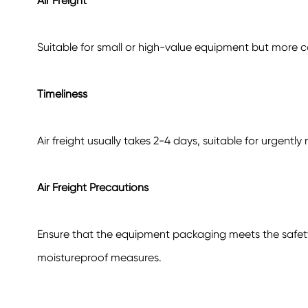
Air Freight
Suitable for small or high-value equipment but more co
Timeliness
Air freight usually takes 2-4 days, suitable for urgent
Air Freight Precautions
Ensure that the equipment packaging meets the safety 
moistureproof measures.