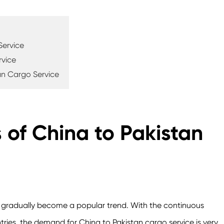
Service
rvice
an Cargo Service
of China to Pakistan
e gradually become a popular trend. With the continuous
es, the demand for China to Pakistan cargo service is very