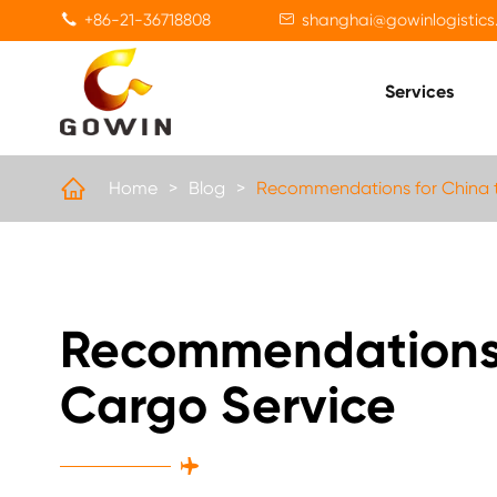
+86-21-36718808
shanghai@gowinlogistics


Services

Home
Blog
Recommendations for China t
Recommendations f
Cargo Service
