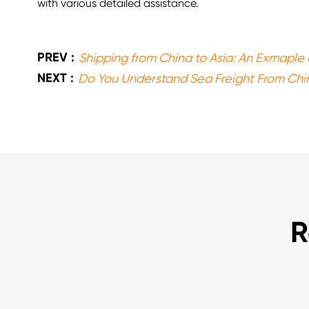
with various detailed assistance.
PREV :
Shipping from China to Asia: An Exmaple 
NEXT :
Do You Understand Sea Freight From Chi
R