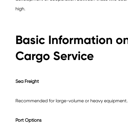
high.
Basic Information o
Cargo Service
Sea Freight
Recommended for large-volume or heavy equipment.
Port Options