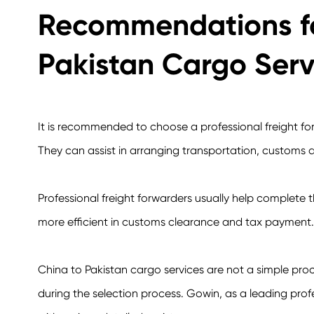
Recommendations fo
Pakistan Cargo Serv
It is recommended to choose a professional freight fo
They can assist in arranging transportation, customs d
Professional freight forwarders usually help complete t
more efficient in customs clearance and tax payment.
China to Pakistan cargo services are not a simple pr
during the selection process. Gowin, as a leading prof