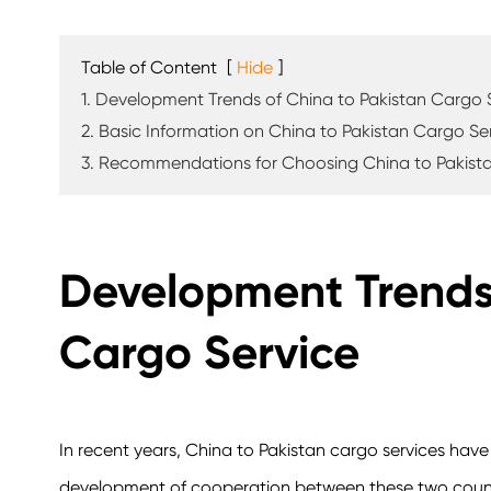
Table of Content
[
Hide
]
1. Development Trends of China to Pakistan Cargo 
2. Basic Information on China to Pakistan Cargo Se
3. Recommendations for Choosing China to Pakist
Development Trends 
Cargo Service
In recent years, China to Pakistan cargo services hav
development of cooperation between these two countri