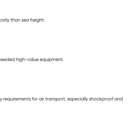
stly than sea freight.
ly needed high-value equipment.
requirements for air transport, especially shockproof and