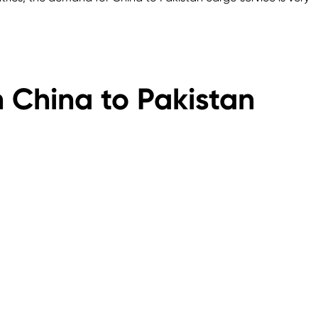
n China to Pakistan