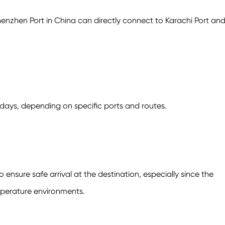
henzhen Port in China can directly connect to Karachi Port an
 days, depending on specific ports and routes.
nsure safe arrival at the destination, especially since the
perature environments.