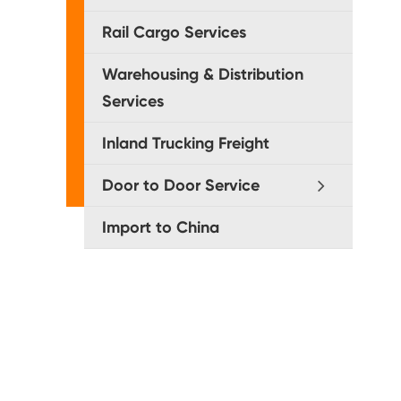
Rail Cargo Services
Warehousing & Distribution
Services
Inland Trucking Freight
Door to Door Service
Import to China