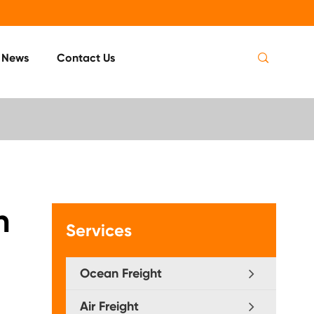

News
Contact Us
n
Services
Ocean Freight
Air Freight