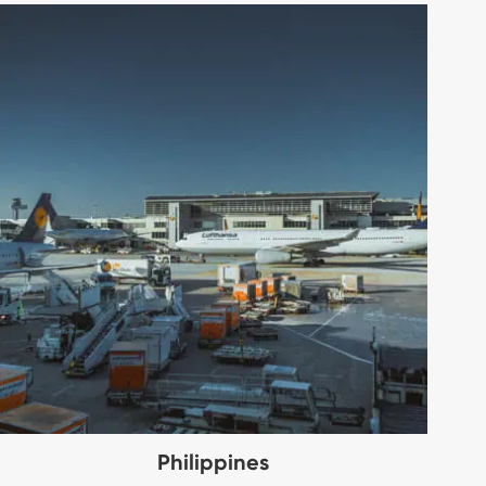
Philippines