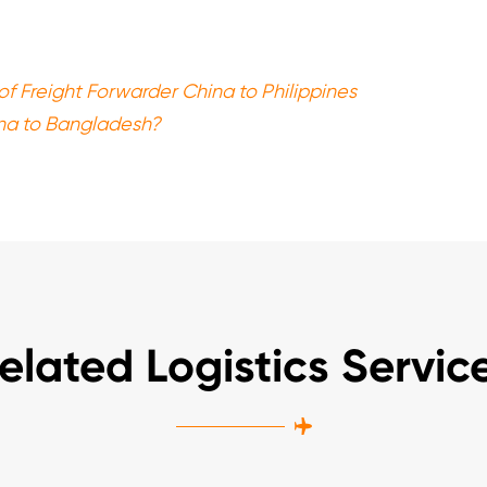
of Freight Forwarder China to Philippines
na to Bangladesh?
elated Logistics Servic
