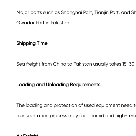
Major ports such as Shanghai Port, Tianjin Port, and S
Gwadar Port in Pakistan.
Shipping Time
Sea freight from China to Pakistan usually takes 15-30
Loading and Unloading Requirements
The loading and protection of used equipment need to e
transportation process may face humid and high-tem