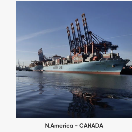
N.America - CANADA