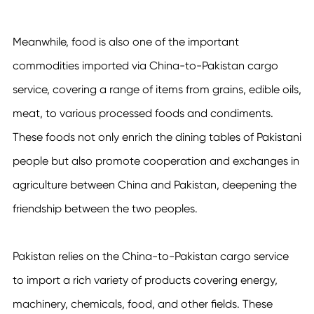
Meanwhile, food is also one of the important
commodities imported via
China-to-Pakistan cargo
service
, covering a range of items from grains, edible oils,
meat, to various processed foods and condiments.
These foods not only enrich the dining tables of Pakistani
people but also promote cooperation and exchanges in
agriculture between China and Pakistan, deepening the
friendship between the two peoples.
Pakistan relies on the
China-to-Pakistan cargo service
to import a rich variety of products covering energy,
machinery, chemicals, food, and other fields. These