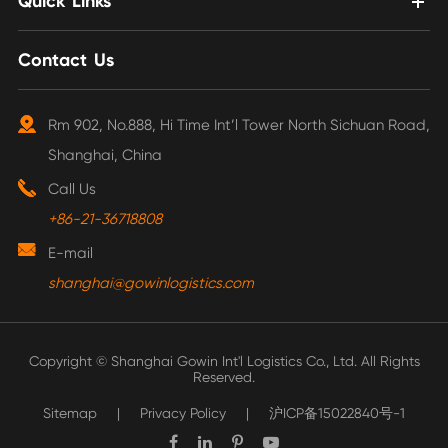
Quick Links
Contact Us
Rm 902, No.888, Hi Time Int’l Tower North Sichuan Road,
Shanghai, China
Call Us
+86-21-36718808
E-mail
shanghai@gowinlogistics.com
Copyright ©
Shanghai Gowin Int'l Logistics Co., Ltd.
All Rights
Reserved.
Sitemap
|
Privacy Policy
|
沪ICP备15022840号-1