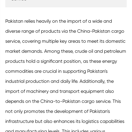
Pakistan relies heavily on the import of a wide and
diverse range of products via the China-Pakistan cargo
service, covering multiple key areas to meet its domestic
market demands. Among these, crude oil and petroleum
products hold a significant position, as these energy
commodities are crucial in supporting Pakistan's
industrial production and daily life. Additionally, the
import of machinery and transport equipment also
depends on the China-to-Pakistan cargo service. This
not only promotes the development of Pakistan's
infrastructure but also enhances its logistics capabilities
and manufacturing levels. This includes various