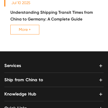
Jul 10 2025
Understanding Shipping Transit Times from
China to Germany: A Complete Guide
More +
Services
Ship from China to
Knowledge Hub