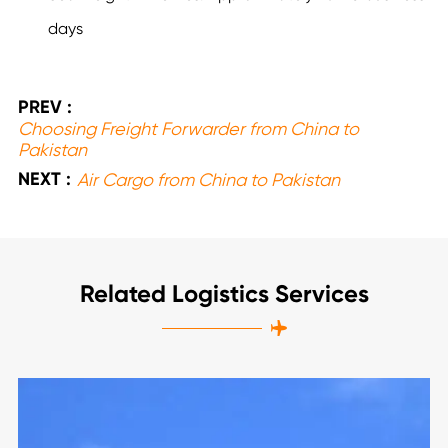
days
PREV :
Choosing Freight Forwarder from China to
Pakistan
NEXT :
Air Cargo from China to Pakistan
Related Logistics Services
