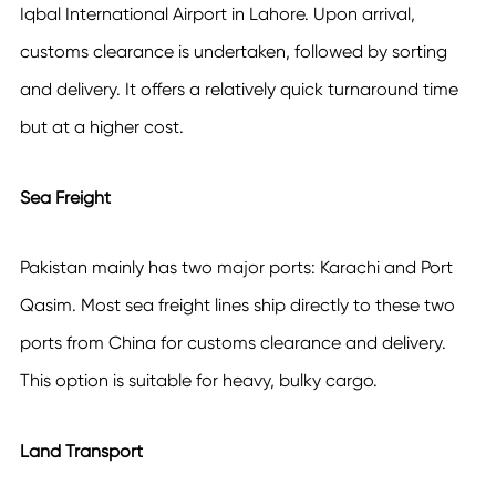
Iqbal International Airport in Lahore. Upon arrival,
customs clearance is undertaken, followed by sorting
and delivery. It offers a relatively quick turnaround time
but at a higher cost.
Sea Freight
Pakistan mainly has two major ports: Karachi and Port
Qasim. Most sea freight lines ship directly to these two
ports from China for customs clearance and delivery.
This option is suitable for heavy, bulky cargo.
Land Transport