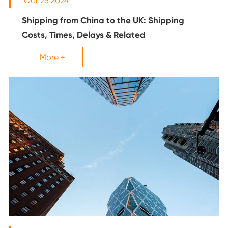
Oct 25 2024
Shipping from China to the UK: Shipping
Costs, Times, Delays & Related
More +