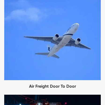
Air Freight Door To Door