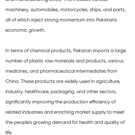
machinery, automobiles, motorcycles, ships, and parts,
all of which inject strong momentum into Pakistan's
economic growth.
In terms of chemical products, Pakistan imports a large
number of plastic raw materials and products, various
medicines, and pharmaceutical intermediates from
China. These products are widely used in agriculture,
industry, healthcare, packaging, and other sectors,
significantly improving the production efficiency of
related industries and enriching market supply to meet
the people's growing demand for health and quality of
life.