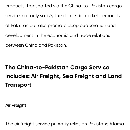
products, transported via the
China-to-Pakistan cargo
service
, not only satisfy the domestic market demands
of Pakistan but also promote deep cooperation and
development in the economic and trade relations
between China and Pakistan.
The China-to-Pakistan Cargo Service
Includes: Air Freight, Sea Freight and Land
Transport
Air Freight
The air freight service primarily relies on Pakistan's Allama