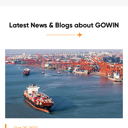
Latest News & Blogs about GOWIN
