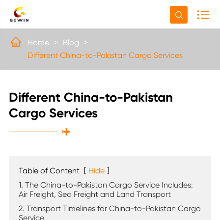


Home
Blog
Different China-to-Pakistan Cargo Services
Different China-to-Pakistan
Cargo Services

Table of Content
[
Hide
]
1. The China-to-Pakistan Cargo Service Includes:
Air Freight, Sea Freight and Land Transport
2. Transport Timelines for China-to-Pakistan Cargo
Service