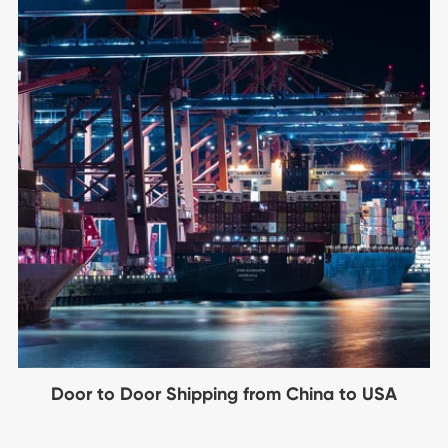
Door to Door Shipping from China to USA