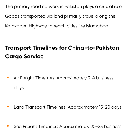
The primary road network in Pakistan plays a crucial role.
Goods transported via land primarily travel along the
Karakoram Highway to reach cities like Islamabad.
Transport Timelines for China-to-Pakistan
Cargo Service
Air Freight Timelines: Approximately 3-4 business
days
Land Transport Timelines: Approximately 15-20 days
Sea Freight Timelines: Approximately 20-25 business