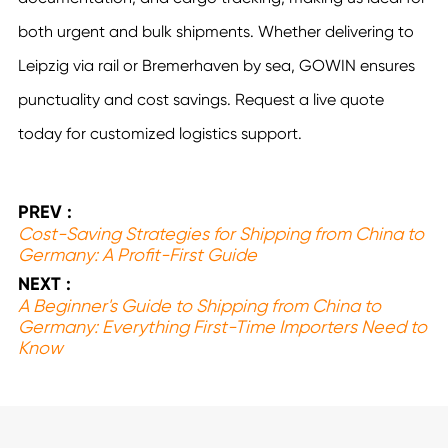
both urgent and bulk shipments. Whether delivering to
Leipzig via rail or Bremerhaven by sea, GOWIN ensures
punctuality and cost savings. Request a live quote
today for customized logistics support.
PREV :
Cost-Saving Strategies for Shipping from China to
Germany: A Profit-First Guide
NEXT :
A Beginner's Guide to Shipping from China to
Germany: Everything First-Time Importers Need to
Know