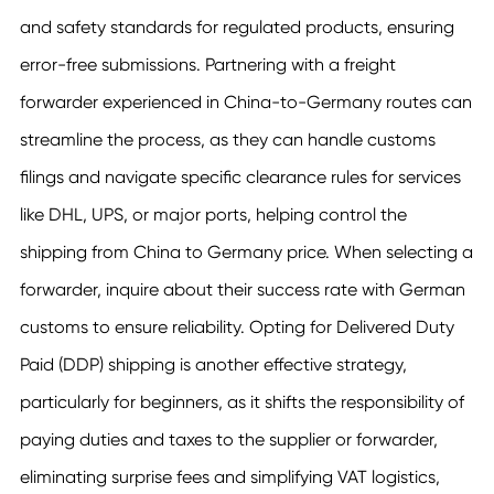
and safety standards for regulated products, ensuring
error-free submissions. Partnering with a freight
forwarder experienced in China-to-Germany routes can
streamline the process, as they can handle customs
filings and navigate specific clearance rules for services
like DHL, UPS, or major ports, helping control the
shipping from China to Germany price. When selecting a
forwarder, inquire about their success rate with German
customs to ensure reliability. Opting for Delivered Duty
Paid (DDP) shipping is another effective strategy,
particularly for beginners, as it shifts the responsibility of
paying duties and taxes to the supplier or forwarder,
eliminating surprise fees and simplifying VAT logistics,