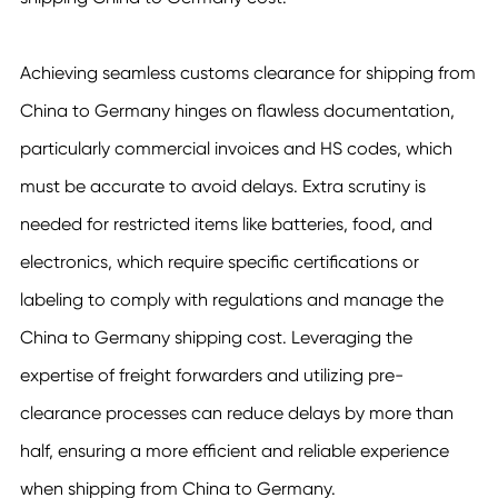
Achieving seamless customs clearance for shipping from
China to Germany hinges on flawless documentation,
particularly commercial invoices and HS codes, which
must be accurate to avoid delays. Extra scrutiny is
needed for restricted items like batteries, food, and
electronics, which require specific certifications or
labeling to comply with regulations and manage the
China to Germany shipping cost. Leveraging the
expertise of freight forwarders and utilizing pre-
clearance processes can reduce delays by more than
half, ensuring a more efficient and reliable experience
when shipping from China to Germany.