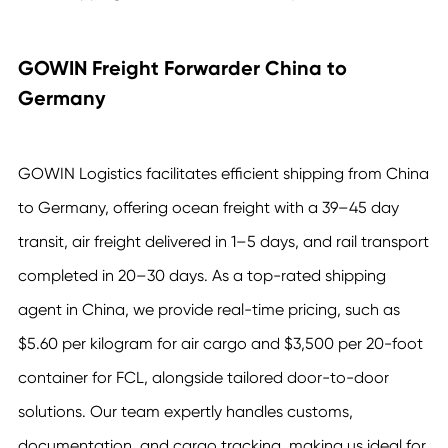
GOWIN Freight Forwarder China to
Germany
GOWIN Logistics facilitates efficient shipping from China
to Germany, offering ocean freight with a 39–45 day
transit, air freight delivered in 1–5 days, and rail transport
completed in 20–30 days. As a top-rated shipping
agent in China, we provide real-time pricing, such as
$5.60 per kilogram for air cargo and $3,500 per 20-foot
container for FCL, alongside tailored door-to-door
solutions. Our team expertly handles customs,
documentation, and cargo tracking, making us ideal for