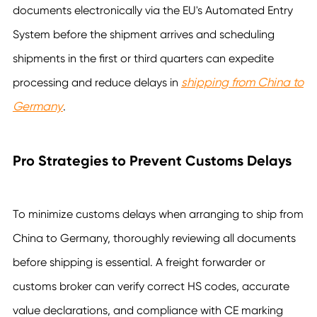
documents electronically via the EU's Automated Entry
System before the shipment arrives and scheduling
shipments in the first or third quarters can expedite
shipping from China to
processing and reduce delays in
Germany
.
Pro Strategies to Prevent Customs Delays
To minimize customs delays when arranging to ship from
China to Germany, thoroughly reviewing all documents
before shipping is essential. A freight forwarder or
customs broker can verify correct HS codes, accurate
value declarations, and compliance with CE marking