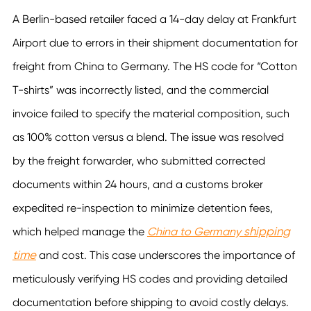
A Berlin-based retailer faced a 14-day delay at Frankfurt
Airport due to errors in their shipment documentation for
freight from China to Germany. The HS code for “Cotton
T-shirts” was incorrectly listed, and the commercial
invoice failed to specify the material composition, such
as 100% cotton versus a blend. The issue was resolved
by the freight forwarder, who submitted corrected
documents within 24 hours, and a customs broker
expedited re-inspection to minimize detention fees,
shipping
which helped manage the
China to Germany
time
and cost. This case underscores the importance of
meticulously verifying HS codes and providing detailed
documentation before shipping to avoid costly delays.