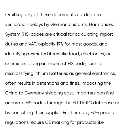
Omitting any of these documents can lead to
verification delays by German customs. Harmonized
System (HS) codes are critical for calculating import
duties and VAT, typically 19% for most goods, and
identifying restricted items like food, electronics, or
chemicals. Using an incorrect HS code, such as
misclassifying lithium batteries as general electronics,
often results in detentions and fines, impacting the
China to Germany shipping cost. Importers can find
accurate HS codes through the EU TARIC database or
by consulting their supplier. Furthermore, EU-specific
regulations require CE marking for products like