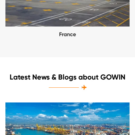
France
Latest News & Blogs about GOWIN
