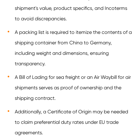
shipment's value, product specifics, and Incoterms
to avoid discrepancies.
A packing list is required to itemize the contents of a
shipping container from China to Germany,
including weight and dimensions, ensuring
transparency.
A Bill of Lading for sea freight or an Air Waybill for air
shipments serves as proof of ownership and the
shipping contract.
Additionally, a Certificate of Origin may be needed
to claim preferential duty rates under EU trade
agreements.