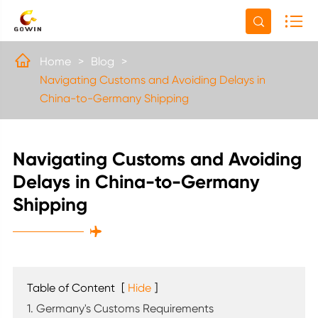


Home
Blog
Navigating Customs and Avoiding Delays in
China-to-Germany Shipping
Navigating Customs and Avoiding
Delays in China-to-Germany
Shipping

Table of Content
[
Hide
]
1. Germany's Customs Requirements