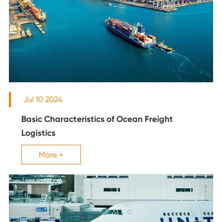
Jul 10 2024
Basic Characteristics of Ocean Freight
Logistics
More +