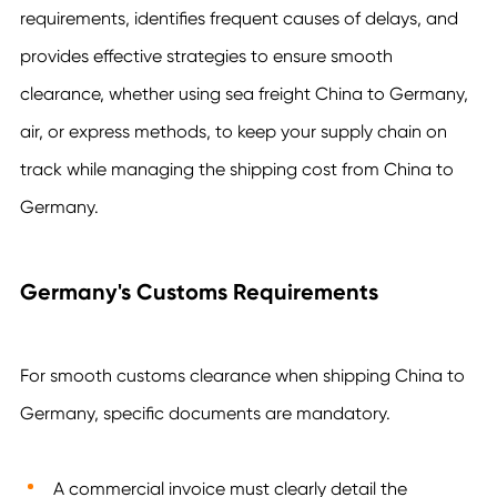
requirements, identifies frequent causes of delays, and
provides effective strategies to ensure smooth
clearance, whether using sea freight China to Germany,
air, or express methods, to keep your supply chain on
track while managing the shipping cost from China to
Germany.
Germany's Customs Requirements
For smooth customs clearance when shipping China to
Germany, specific documents are mandatory.
A commercial invoice must clearly detail the