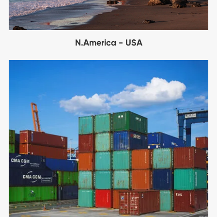
N.America - USA