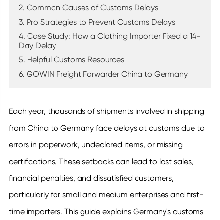
2. Common Causes of Customs Delays
3. Pro Strategies to Prevent Customs Delays
4. Case Study: How a Clothing Importer Fixed a 14-
Day Delay
5. Helpful Customs Resources
6. GOWIN Freight Forwarder China to Germany
Each year, thousands of shipments involved in shipping
from China to Germany face delays at customs due to
errors in paperwork, undeclared items, or missing
certifications. These setbacks can lead to lost sales,
financial penalties, and dissatisfied customers,
particularly for small and medium enterprises and first-
time importers. This guide explains Germany's customs