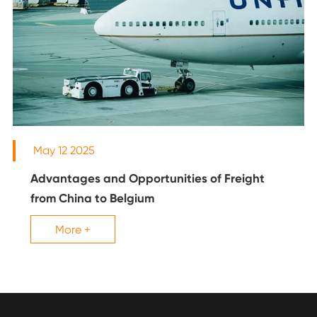
May 12 2025
Advantages and Opportunities of Freight
from China to Belgium
More +