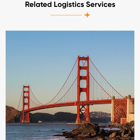
Related Logistics Services
