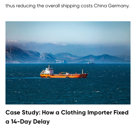
thus reducing the overall shipping costs China Germany.
Case Study: How a Clothing Importer Fixed
a 14-Day Delay