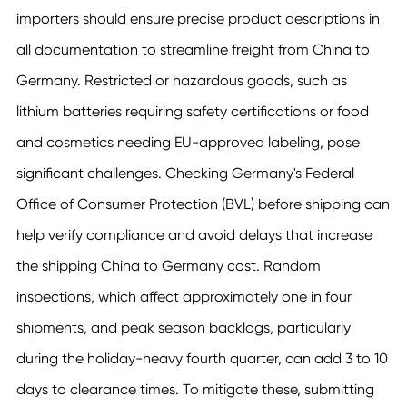
importers should ensure precise product descriptions in
all documentation to streamline freight from China to
Germany. Restricted or hazardous goods, such as
lithium batteries requiring safety certifications or food
and cosmetics needing EU-approved labeling, pose
significant challenges. Checking Germany's Federal
Office of Consumer Protection (BVL) before shipping can
help verify compliance and avoid delays that increase
the shipping China to Germany cost. Random
inspections, which affect approximately one in four
shipments, and peak season backlogs, particularly
during the holiday-heavy fourth quarter, can add 3 to 10
days to clearance times. To mitigate these, submitting