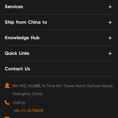
Services
Ship from China to
Knowledge Hub
Quick Links
Contact Us
Rm 902, No.888, Hi Time Int’l Tower North Sichuan Road,
Shanghai, China
Call Us
+86-21-36718808