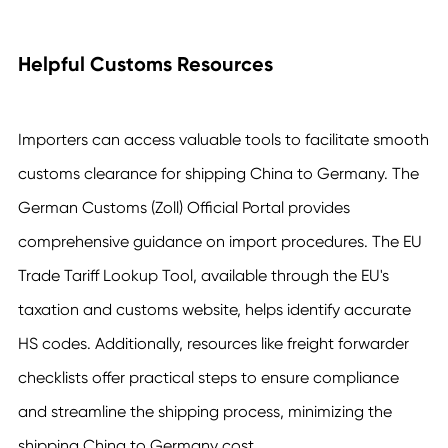
Helpful Customs Resources
Importers can access valuable tools to facilitate smooth
customs clearance for shipping China to Germany. The
German Customs (Zoll) Official Portal provides
comprehensive guidance on import procedures. The EU
Trade Tariff Lookup Tool, available through the EU's
taxation and customs website, helps identify accurate
HS codes. Additionally, resources like freight forwarder
checklists offer practical steps to ensure compliance
and streamline the shipping process, minimizing the
shipping China to Germany cost.