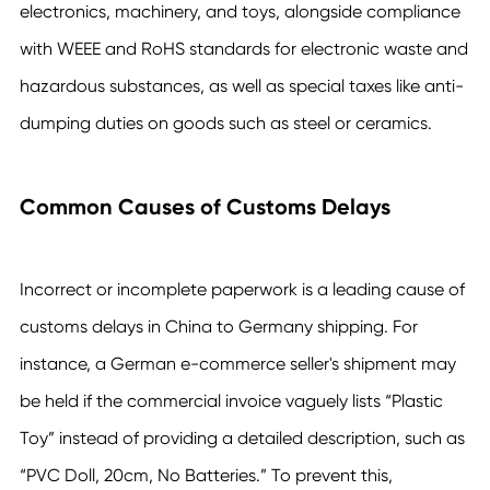
electronics, machinery, and toys, alongside compliance
with WEEE and RoHS standards for electronic waste and
hazardous substances, as well as special taxes like anti-
dumping duties on goods such as steel or ceramics.
Common Causes of Customs Delays
Incorrect or incomplete paperwork is a leading cause of
customs delays in China to Germany shipping. For
instance, a German e-commerce seller's shipment may
be held if the commercial invoice vaguely lists “Plastic
Toy” instead of providing a detailed description, such as
“PVC Doll, 20cm, No Batteries.” To prevent this,